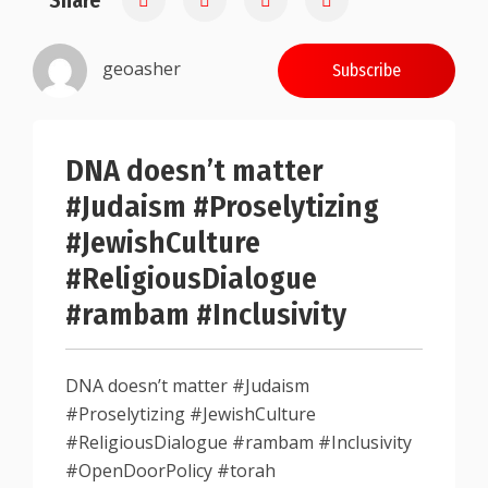
Share
geoasher
Subscribe
DNA doesn’t matter
#Judaism #Proselytizing
#JewishCulture
#ReligiousDialogue
#rambam #Inclusivity
DNA doesn’t matter #Judaism
#Proselytizing #JewishCulture
#ReligiousDialogue #rambam #Inclusivity
#OpenDoorPolicy #torah