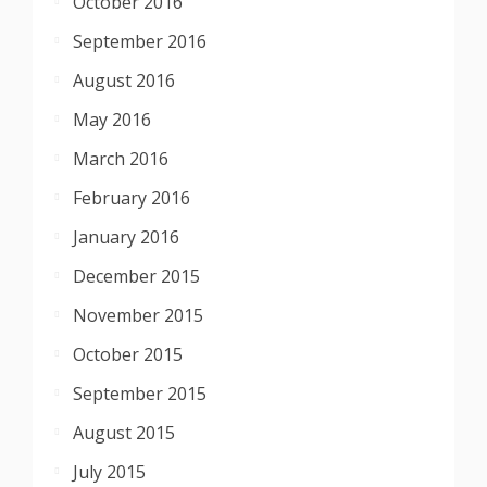
October 2016
September 2016
August 2016
May 2016
March 2016
February 2016
January 2016
December 2015
November 2015
October 2015
September 2015
August 2015
July 2015