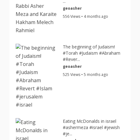
...
geoasher
556 Views • 4 months ago
The beginning of Judaism!
#Torah #Judaism #Abraham
#Rever...
geoasher
525 Views • 5 months ago
Eating McDonalds in israel
#ashermeza #israel #jewish
#je...