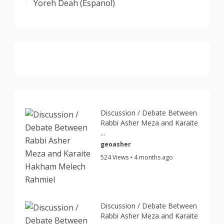
Yoreh Deah (Espanol)
Discussion / Debate Between
Rabbi Asher Meza and Karaite
...
geoasher
524 Views • 4 months ago
Discussion / Debate Between
Rabbi Asher Meza and Karaite