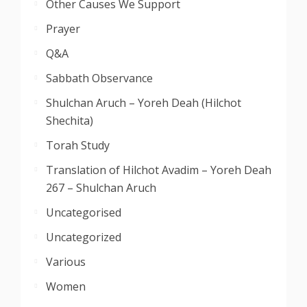
Other Causes We Support
Prayer
Q&A
Sabbath Observance
Shulchan Aruch – Yoreh Deah (Hilchot
Shechita)
Torah Study
Translation of Hilchot Avadim – Yoreh Deah
267 – Shulchan Aruch
Uncategorised
Uncategorized
Various
Women