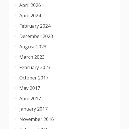
April 2026
April 2024
February 2024
December 2023
August 2023
March 2023
February 2023
October 2017
May 2017
April 2017
January 2017
November 2016