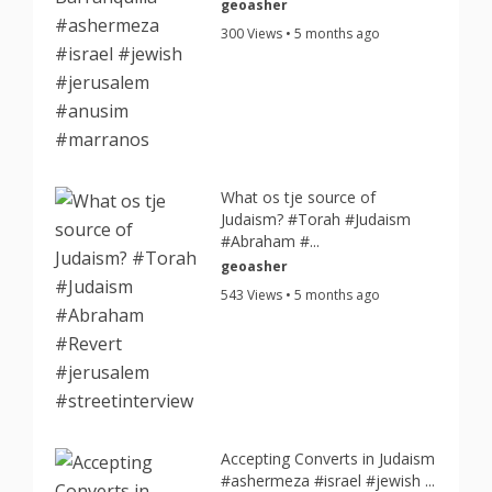
geoasher
300 Views • 5 months ago
What os tje source of
Judaism? #Torah #Judaism
#Abraham #...
geoasher
543 Views • 5 months ago
Accepting Converts in Judaism
#ashermeza #israel #jewish ...