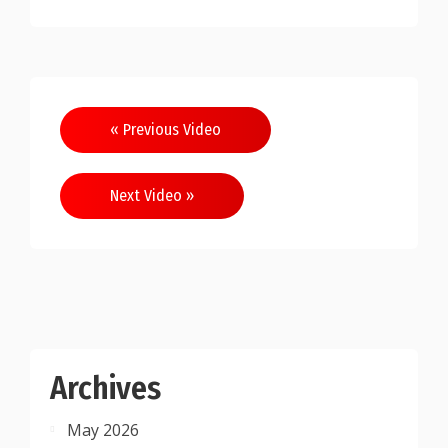
Post
« Previous Video
navigation
Next Video »
Archives
May 2026