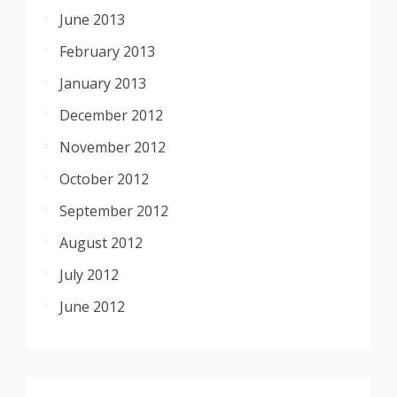
June 2013
February 2013
January 2013
December 2012
November 2012
October 2012
September 2012
August 2012
July 2012
June 2012