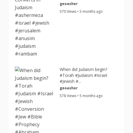
geoasher
570 Views • 5 months ago
When did Judaism begin?
#Torah #Judaism #Israel
#Jewish #...
geoasher
578 Views • 5 months ago