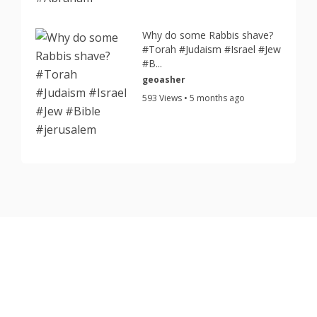
Why do some Rabbis shave?
#Torah #Judaism #Israel #Jew
#B...
geoasher
593 Views • 5 months ago
Copyright © 2026 TorahJudaism.com Reserved.