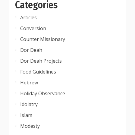
Categories
Articles
Conversion
Counter Missionary
Dor Deah
Dor Deah Projects
Food Guidelines
Hebrew
Holiday Observance
Idolatry
Islam
Modesty