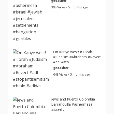
geoasher
308 Views • 5 months ago
On Kanye west! #Torah
#Judaism #Abraham #Revert
#adl #sto...
geoasher
648 Views • 5 months ago
Jews and Puerto Colombia
Barranquilla #ashermeza
#israel ...