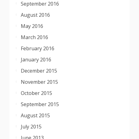
September 2016
August 2016
May 2016
March 2016
February 2016
January 2016
December 2015
November 2015
October 2015
September 2015
August 2015
July 2015
June 2013