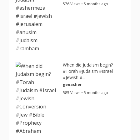
576 Views • 5 months ago
When did Judaism begin?
#Torah #Judaism #Israel
#Jewish #...
geoasher
585 Views • 5 months ago