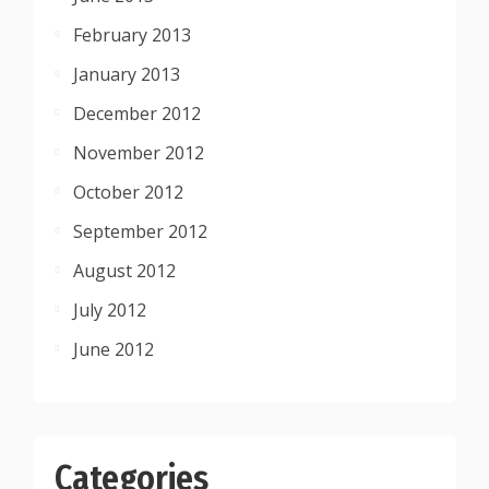
February 2013
January 2013
December 2012
November 2012
October 2012
September 2012
August 2012
July 2012
June 2012
Categories