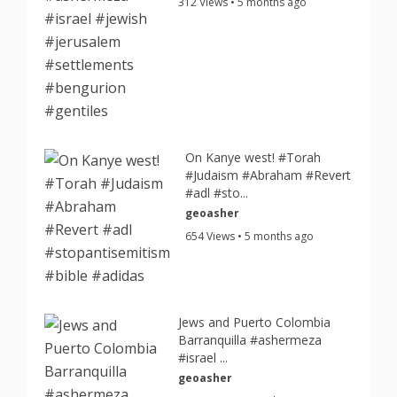
312 Views • 5 months ago
On Kanye west! #Torah
#Judaism #Abraham #Revert
#adl #sto...
geoasher
654 Views • 5 months ago
Jews and Puerto Colombia
Barranquilla #ashermeza
#israel ...
geoasher