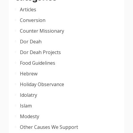
Articles
Conversion
Counter Missionary
Dor Deah
Dor Deah Projects
Food Guidelines
Hebrew
Holiday Observance
Idolatry
Islam
Modesty
Other Causes We Support