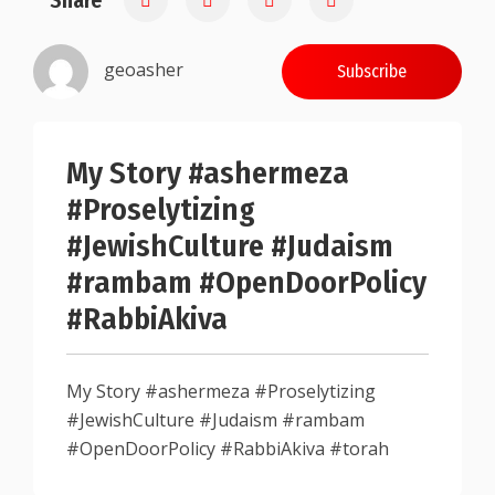
Share
geoasher
Subscribe
My Story #ashermeza
#Proselytizing
#JewishCulture #Judaism
#rambam #OpenDoorPolicy
#RabbiAkiva
My Story #ashermeza #Proselytizing
#JewishCulture #Judaism #rambam
#OpenDoorPolicy #RabbiAkiva #torah