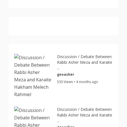
Discussion / Debate Between
Rabbi Asher Meza and Karaite
...
geoasher
530 Views • 4 months ago
Discussion / Debate Between
Rabbi Asher Meza and Karaite
...