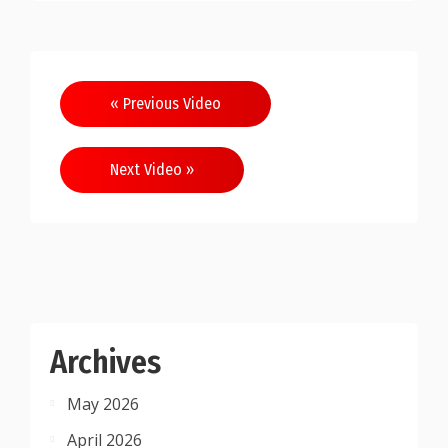
Post
« Previous Video
navigation
Next Video »
Archives
May 2026
April 2026