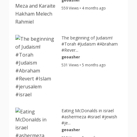
geoasher
559 Views • 4 months ago
The beginning of Judaism!
#Torah #Judaism #Abraham
#Rever...
geoasher
531 Views • 5 months ago
Eating McDonalds in israel
#ashermeza #israel #jewish
#je...
geoasher