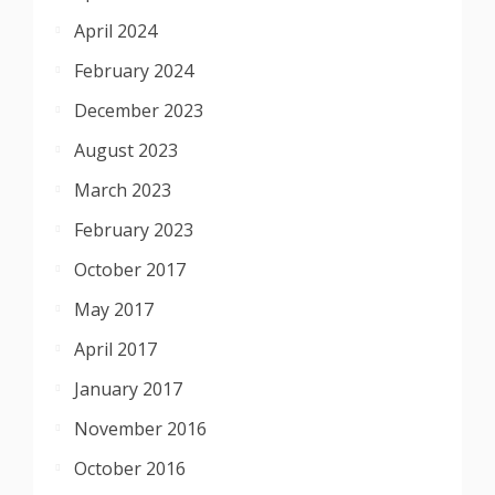
April 2024
February 2024
December 2023
August 2023
March 2023
February 2023
October 2017
May 2017
April 2017
January 2017
November 2016
October 2016