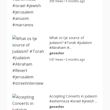
305 Views • 5 months ago
What os tje source of
Judaism? #Torah #Judaism
#Abraham #...
geoasher
547 Views • 5 months ago
Accepting Converts in Judaism
#ashermeza #israel #jewish ...
geoasher