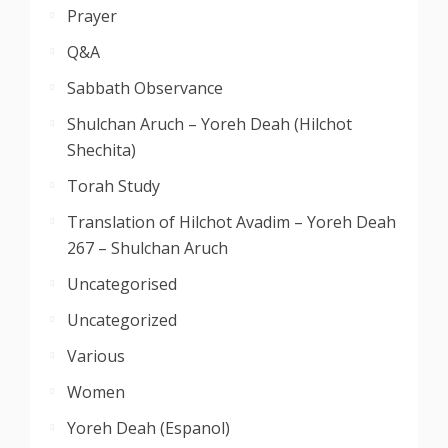
Prayer
Q&A
Sabbath Observance
Shulchan Aruch – Yoreh Deah (Hilchot
Shechita)
Torah Study
Translation of Hilchot Avadim – Yoreh Deah
267 – Shulchan Aruch
Uncategorised
Uncategorized
Various
Women
Yoreh Deah (Espanol)