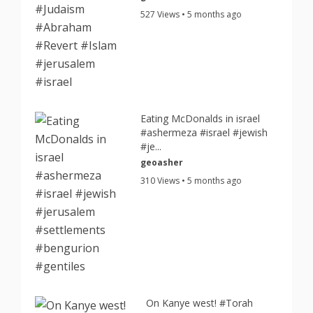
527 Views • 5 months ago
Eating McDonalds in israel
#ashermeza #israel #jewish
#je...
geoasher
310 Views • 5 months ago
On Kanye west! #Torah