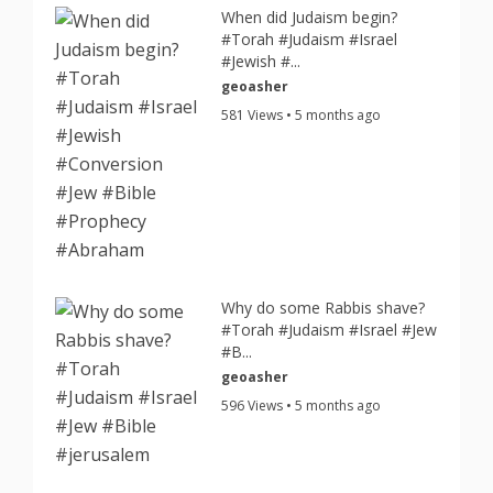
When did Judaism begin?
#Torah #Judaism #Israel
#Jewish #...
geoasher
581 Views • 5 months ago
Why do some Rabbis shave?
#Torah #Judaism #Israel #Jew
#B...
geoasher
596 Views • 5 months ago