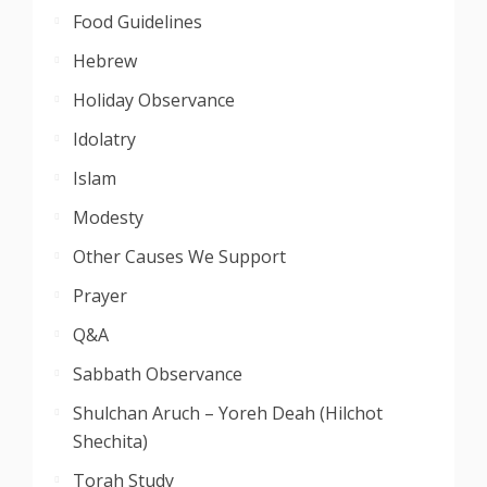
Food Guidelines
Hebrew
Holiday Observance
Idolatry
Islam
Modesty
Other Causes We Support
Prayer
Q&A
Sabbath Observance
Shulchan Aruch – Yoreh Deah (Hilchot
Shechita)
Torah Study