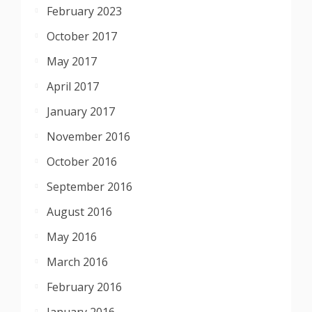
February 2023
October 2017
May 2017
April 2017
January 2017
November 2016
October 2016
September 2016
August 2016
May 2016
March 2016
February 2016
January 2016