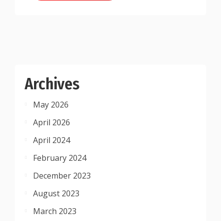
Archives
May 2026
April 2026
April 2024
February 2024
December 2023
August 2023
March 2023