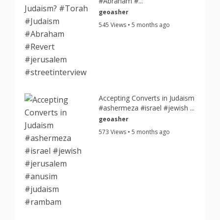
#Abraham #...
geoasher
545 Views • 5 months ago
Accepting Converts in Judaism
#ashermeza #israel #jewish ...
geoasher
573 Views • 5 months ago