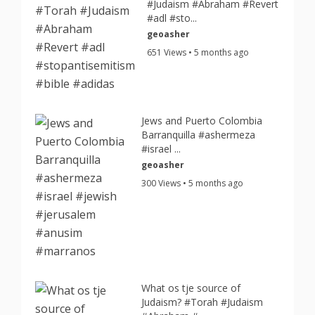
#Judaism #Abraham #Revert
#adl #sto...
geoasher
651 Views • 5 months ago
Jews and Puerto Colombia
Barranquilla #ashermeza
#israel ...
geoasher
300 Views • 5 months ago
What os tje source of
Judaism? #Torah #Judaism