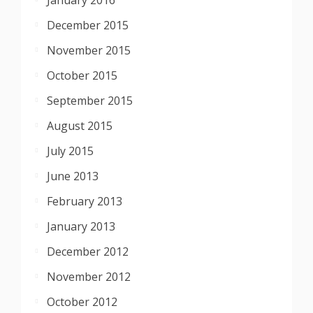
December 2015
November 2015
October 2015
September 2015
August 2015
July 2015
June 2013
February 2013
January 2013
December 2012
November 2012
October 2012