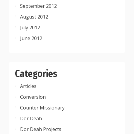
September 2012
August 2012
July 2012
June 2012
Categories
Articles
Conversion
Counter Missionary
Dor Deah
Dor Deah Projects