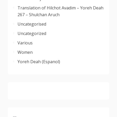
Translation of Hilchot Avadim – Yoreh Deah
267 – Shulchan Aruch
Uncategorised
Uncategorized
Various
Women
Yoreh Deah (Espanol)