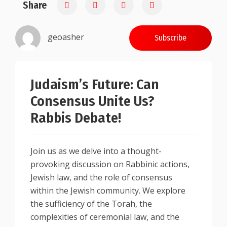
Share
0.25
geoasher
Subscribe
Judaism’s Future: Can
Consensus Unite Us?
Rabbis Debate!
Join us as we delve into a thought-
provoking discussion on Rabbinic actions,
Jewish law, and the role of consensus
within the Jewish community. We explore
the sufficiency of the Torah, the
complexities of ceremonial law, and the