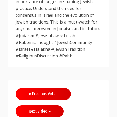
importance of judges in shaping Jewish
practice. Understand the need for
consensus in Israel and the evolution of
Jewish traditions. This is a must-watch for
anyone interested in Judaism and its future.
#Judaism #JewishLaw #Torah
#RabbinicThought #JewishCommunity
#Israel #Halakha #JewishTradition
#ReligiousDiscussion #Rabbi
Post
« Previous Video
navigation
Next Video »