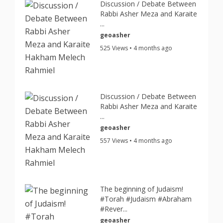
Discussion / Debate Between
Rabbi Asher Meza and Karaite
...
geoasher
525 Views • 4 months ago
Discussion / Debate Between
Rabbi Asher Meza and Karaite
...
geoasher
557 Views • 4 months ago
The beginning of Judaism!
#Torah #Judaism #Abraham
#Rever...
geoasher