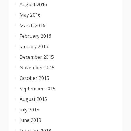
August 2016
May 2016
March 2016
February 2016
January 2016
December 2015
November 2015
October 2015
September 2015
August 2015
July 2015
June 2013
February 2013