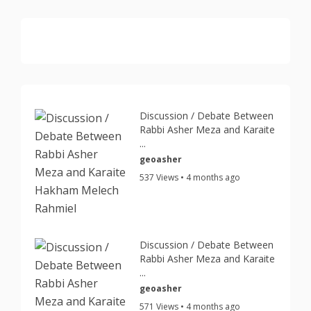
Discussion / Debate Between
Rabbi Asher Meza and Karaite
...
geoasher
537 Views • 4 months ago
Discussion / Debate Between
Rabbi Asher Meza and Karaite
...
geoasher
571 Views • 4 months ago