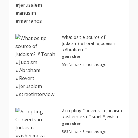
What os tje source of
Judaism? #Torah #Judaism
#Abraham #...
geoasher
556 Views • 5 months ago
Accepting Converts in Judaism
#ashermeza #israel #jewish ...
geoasher
583 Views • 5 months ago