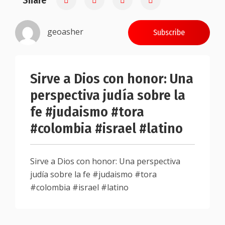
Share
geoasher
Subscribe
Sirve a Dios con honor: Una
perspectiva judía sobre la
fe #judaismo #tora
#colombia #israel #latino
Sirve a Dios con honor: Una perspectiva
judía sobre la fe #judaismo #tora
#colombia #israel #latino