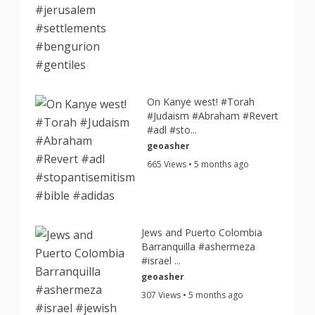
On Kanye west! #Torah
#Judaism #Abraham #Revert
#adl #sto...
geoasher
665 Views • 5 months ago
Jews and Puerto Colombia
Barranquilla #ashermeza
#israel ...
geoasher
307 Views • 5 months ago