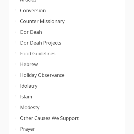
Conversion
Counter Missionary
Dor Deah
Dor Deah Projects
Food Guidelines
Hebrew
Holiday Observance
Idolatry
Islam
Modesty
Other Causes We Support
Prayer