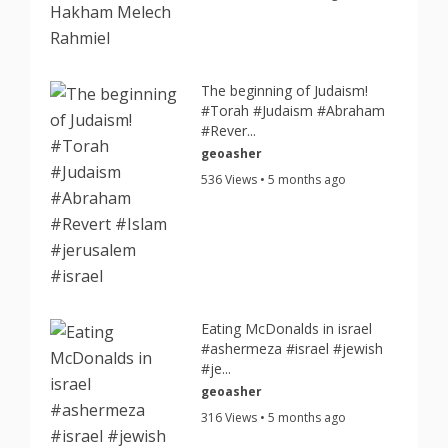
The beginning of Judaism!
#Torah #Judaism #Abraham
#Rever...
geoasher
536 Views • 5 months ago
Eating McDonalds in israel
#ashermeza #israel #jewish
#je...
geoasher
316 Views • 5 months ago