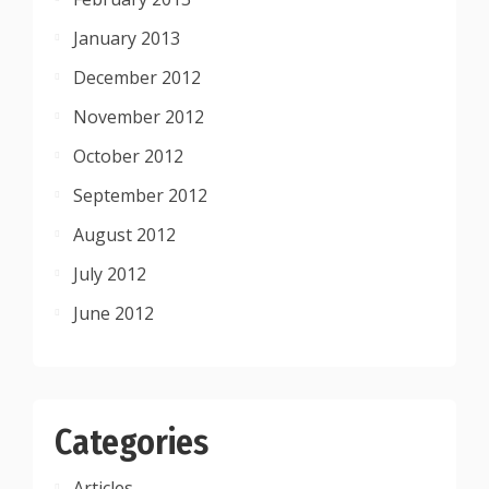
January 2013
December 2012
November 2012
October 2012
September 2012
August 2012
July 2012
June 2012
Categories
Articles