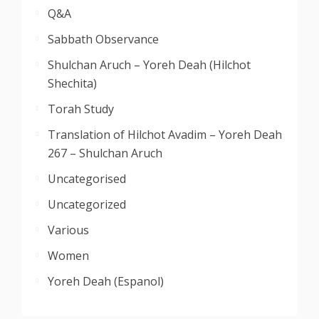
Q&A
Sabbath Observance
Shulchan Aruch – Yoreh Deah (Hilchot
Shechita)
Torah Study
Translation of Hilchot Avadim – Yoreh Deah
267 – Shulchan Aruch
Uncategorised
Uncategorized
Various
Women
Yoreh Deah (Espanol)