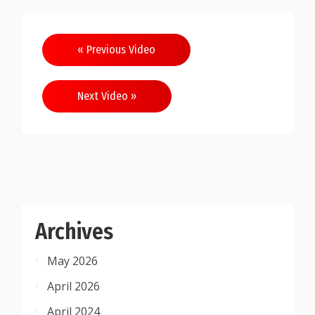
Post
« Previous Video
navigation
Next Video »
Archives
May 2026
April 2026
April 2024