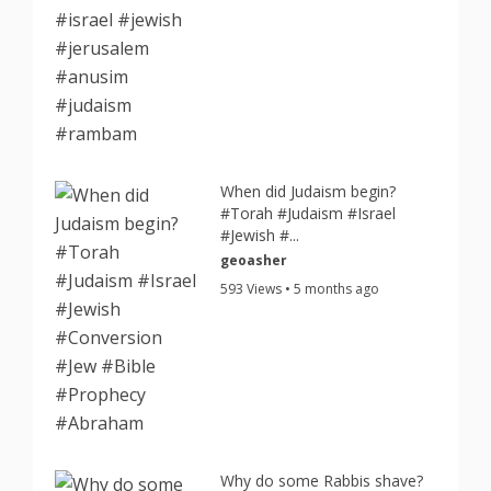
When did Judaism begin?
#Torah #Judaism #Israel
#Jewish #...
geoasher
593 Views • 5 months ago
Why do some Rabbis shave?