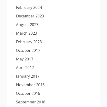
February 2024
December 2023
August 2023
March 2023
February 2023
October 2017
May 2017
April 2017
January 2017
November 2016
October 2016
September 2016