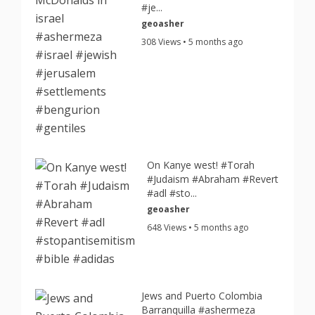
#je...
geoasher
308 Views • 5 months ago
On Kanye west! #Torah
#Judaism #Abraham #Revert
#adl #sto...
geoasher
648 Views • 5 months ago
Jews and Puerto Colombia
Barranquilla #ashermeza