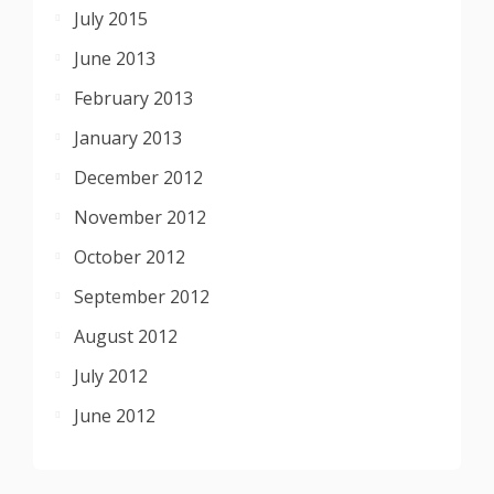
July 2015
June 2013
February 2013
January 2013
December 2012
November 2012
October 2012
September 2012
August 2012
July 2012
June 2012