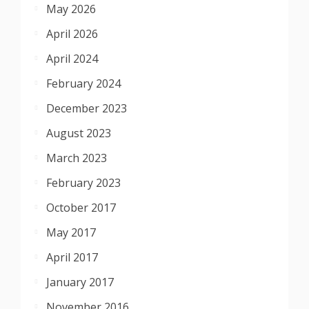
May 2026
April 2026
April 2024
February 2024
December 2023
August 2023
March 2023
February 2023
October 2017
May 2017
April 2017
January 2017
November 2016