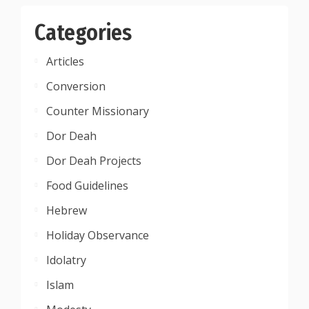
Categories
Articles
Conversion
Counter Missionary
Dor Deah
Dor Deah Projects
Food Guidelines
Hebrew
Holiday Observance
Idolatry
Islam