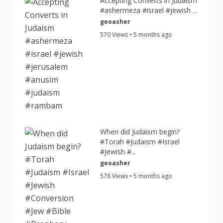
Accepting Converts in Judaism
#ashermeza #israel #jewish ...
geoasher
570 Views • 5 months ago
When did Judaism begin?
#Torah #Judaism #Israel
#Jewish #...
geoasher
578 Views • 5 months ago