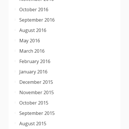
October 2016
September 2016
August 2016
May 2016
March 2016
February 2016
January 2016
December 2015
November 2015
October 2015
September 2015
August 2015