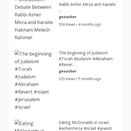
Rabbi Asher Meza and Karaite
...
geoasher
556 Views • 4 months ago
The beginning of Judaism!
#Torah #Judaism #Abraham
#Rever...
geoasher
525 Views • 5 months ago
Eating McDonalds in israel
#ashermeza #israel #jewish