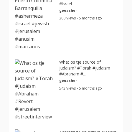
#israel ...
geoasher
300 Views • 5 months ago
What os tje source of
Judaism? #Torah #Judaism
#Abraham #...
geoasher
543 Views • 5 months ago