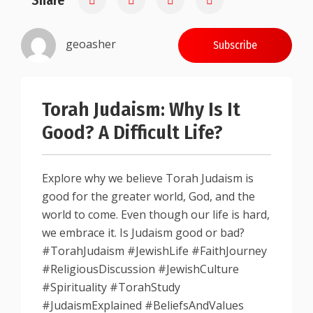
Share
geoasher
Subscribe
Torah Judaism: Why Is It
Good? A Difficult Life?
Explore why we believe Torah Judaism is
good for the greater world, God, and the
world to come. Even though our life is hard,
we embrace it. Is Judaism good or bad?
#TorahJudaism #JewishLife #FaithJourney
#ReligiousDiscussion #JewishCulture
#Spirituality #TorahStudy
#JudaismExplained #BeliefsAndValues