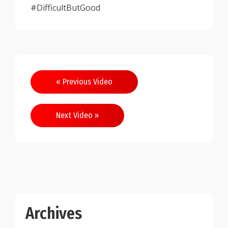
#DifficultButGood
Post
« Previous Video
navigation
Next Video »
Archives