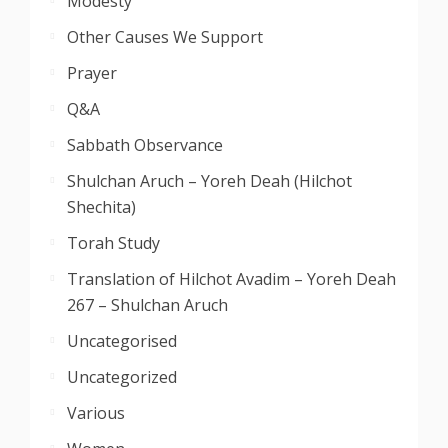
Modesty
Other Causes We Support
Prayer
Q&A
Sabbath Observance
Shulchan Aruch – Yoreh Deah (Hilchot
Shechita)
Torah Study
Translation of Hilchot Avadim – Yoreh Deah
267 – Shulchan Aruch
Uncategorised
Uncategorized
Various