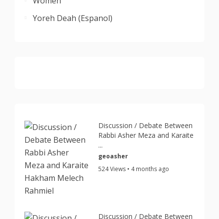
Women
Yoreh Deah (Espanol)
Discussion / Debate Between
Rabbi Asher Meza and Karaite
...
geoasher
524 Views • 4 months ago
Discussion / Debate Between