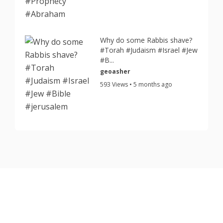
Why do some Rabbis shave?
#Torah #Judaism #Israel #Jew
#B...
geoasher
593 Views • 5 months ago
Copyright © 2026 TorahJudaism.com Reserved.