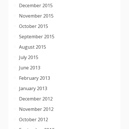
December 2015
November 2015
October 2015
September 2015
August 2015
July 2015
June 2013
February 2013
January 2013
December 2012
November 2012
October 2012