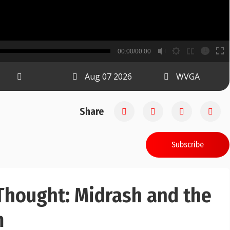
B
00:00/00:00
00:00
Aug 07 2026
WVGA
Share
Subscribe
Thought: Midrash and the
m