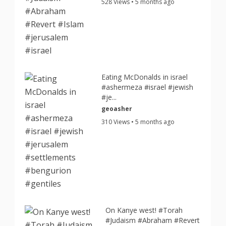
528 Views • 5 months ago
Eating McDonalds in israel
#ashermeza #israel #jewish
#je...
geoasher
310 Views • 5 months ago
On Kanye west! #Torah
#Judaism #Abraham #Revert