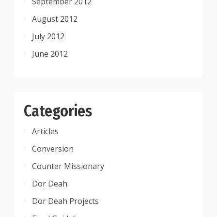
September 2012
August 2012
July 2012
June 2012
Categories
Articles
Conversion
Counter Missionary
Dor Deah
Dor Deah Projects