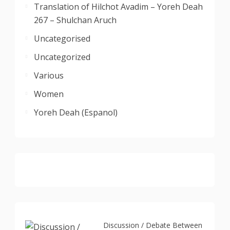
Translation of Hilchot Avadim – Yoreh Deah
267 – Shulchan Aruch
Uncategorised
Uncategorized
Various
Women
Yoreh Deah (Espanol)
Discussion / Debate Between