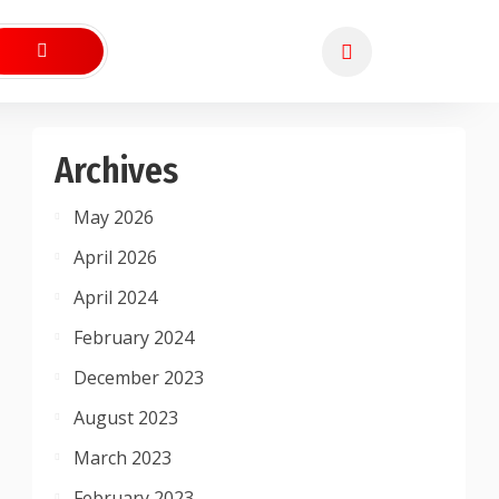
Archives
May 2026
April 2026
April 2024
February 2024
December 2023
August 2023
March 2023
February 2023