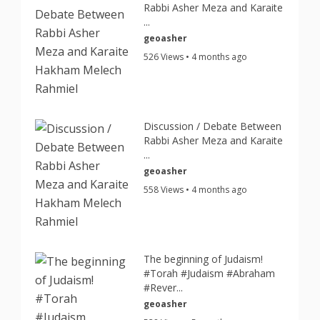
Rabbi Asher Meza and Karaite
...
geoasher
526 Views • 4 months ago
Discussion / Debate Between
Rabbi Asher Meza and Karaite
...
geoasher
558 Views • 4 months ago
The beginning of Judaism!
#Torah #Judaism #Abraham
#Rever...
geoasher