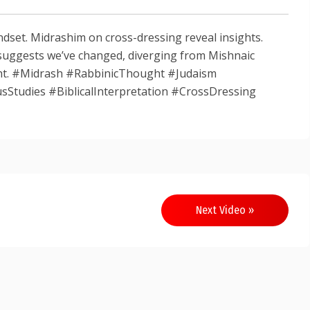
dset. Midrashim on cross-dressing reveal insights.
suggests we’ve changed, diverging from Mishnaic
ght. #Midrash #RabbinicThought #Judaism
sStudies #BiblicalInterpretation #CrossDressing
Next Video »