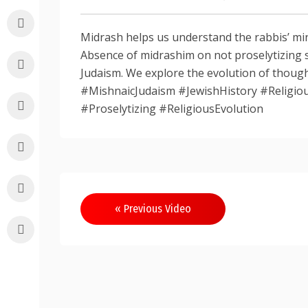
Midrash helps us understand the rabbis’ min
Absence of midrashim on not proselytizing 
Judaism. We explore the evolution of thou
#MishnaicJudaism #JewishHistory #Religiou
#Proselytizing #ReligiousEvolution
Post
« Previous Video
navigation