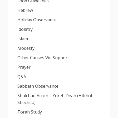
Food Guidelines
Hebrew
Holiday Observance
Idolatry
Islam
Modesty
Other Causes We Support
Prayer
Q&A
Sabbath Observance
Shulchan Aruch – Yoreh Deah (Hilchot
Shechita)
Torah Study