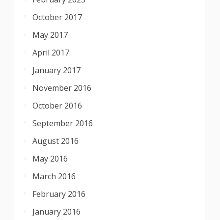
October 2017
May 2017
April 2017
January 2017
November 2016
October 2016
September 2016
August 2016
May 2016
March 2016
February 2016
January 2016